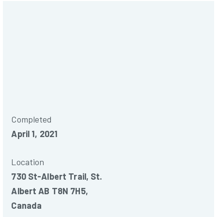
Commercial
Completed
April 1, 2021
Location
730 St-Albert Trail, St.
Albert AB T8N 7H5,
Canada