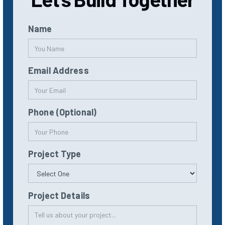
Name
Email Address
Phone (Optional)
Project Type
Project Details