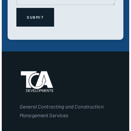
General Contracting and Construction
Management Services