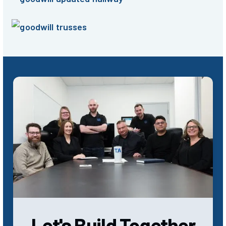
Let's Build Together