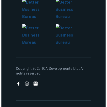
Copyright 2025 TCA Developments Ltd. All
rights reserved.