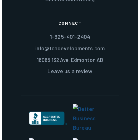
CONNECT
1-825-401-2404
info@tcadevelopments.com
16065 132 Ave, Edmonton AB
Leave us a review