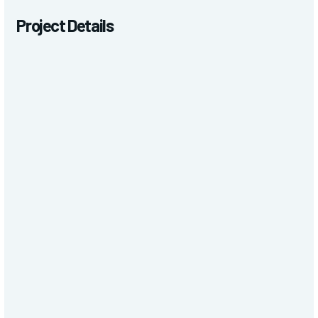
Project Details