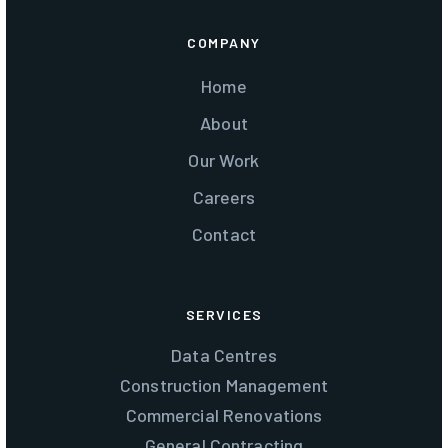
COMPANY
Home
About
Our Work
Careers
Contact
SERVICES
Data Centres
Construction Management
Commercial Renovations
General Contracting