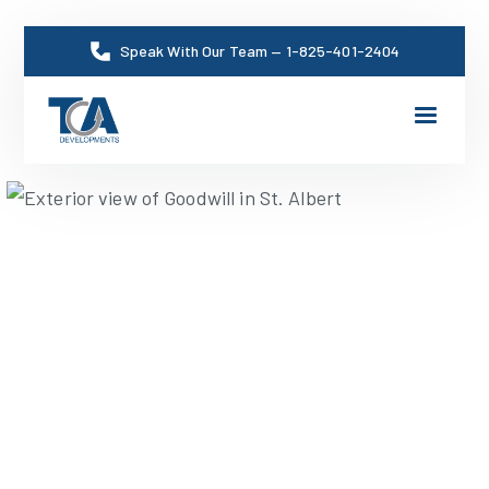
Speak With Our Team
—
1-825-401-2404