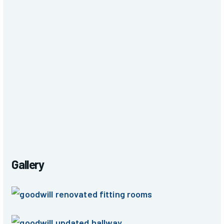
Gallery